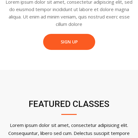
Lorem ipsum dolor sit amet, consectetur adipiscing elit, sed
do eiusmod tempor incididunt ut labore et dolore magna
aliqua. Ut enim ad minim veniam, quis nostrud exerc esse
cillum dolore
SIGN UP
FEATURED CLASSES
Lorem ipsum dolor sit amet, consectetur adipisicing elit.
Consequuntur, libero sed cum. Delectus suscipit tempore