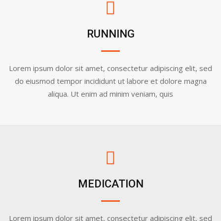
RUNNING
Lorem ipsum dolor sit amet, consectetur adipiscing elit, sed
do eiusmod tempor incididunt ut labore et dolore magna
aliqua. Ut enim ad minim veniam, quis
MEDICATION
Lorem ipsum dolor sit amet, consectetur adipiscing elit, sed