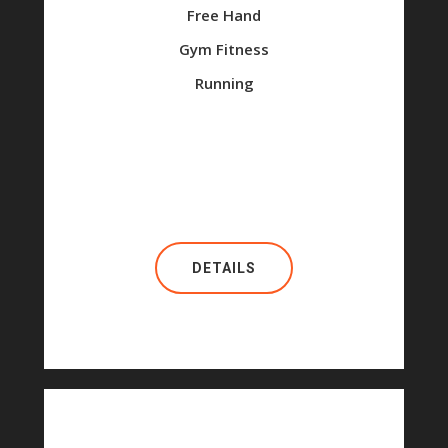
Free Hand
Gym Fitness
Running
DETAILS