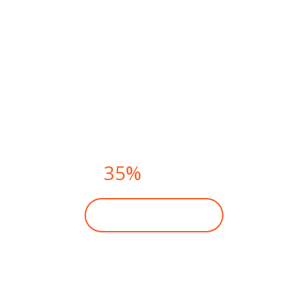
FITNESS CLASSES THIS
SUMMER.
PAY NOW AND
GET
35%
DISCOUNT
BECOME A MEMBER