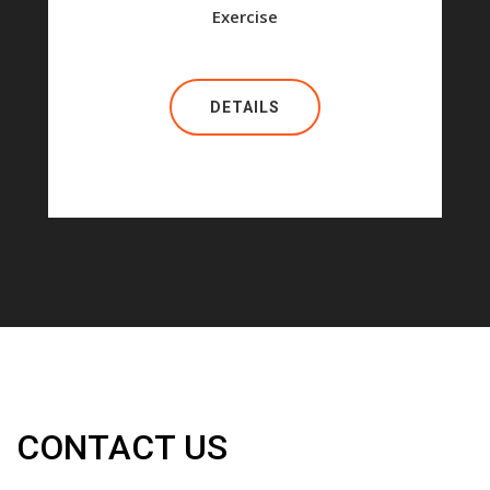
Exercise
DETAILS
CONTACT US