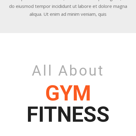
do eiusmod tempor incididunt ut labore et dolore magna
aliqua. Ut enim ad minim veniam, quis
All About
GYM
FITNESS