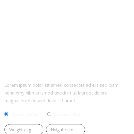
CALCULATE YOUR BMI
Lorem ipsum dolor sit amet, consectet ad elit sed diam
nonummy nibh euismod tincidunt ut laoreet dolore
magnaLorem ipsum dolor sit amet
Metric Units
Imperial Units