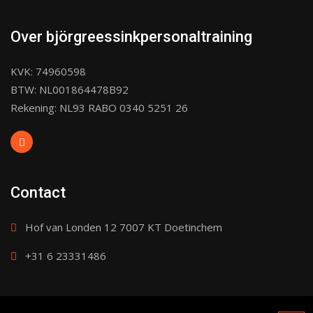
Over björgreessinkpersonaltraining
KVK: 74960598
BTW: NL001864478B92
Rekening: NL93 RABO 0340 5251 26
Contact
Hof van Londen 12 7007 KT Doetinchem
+31 6 23331486