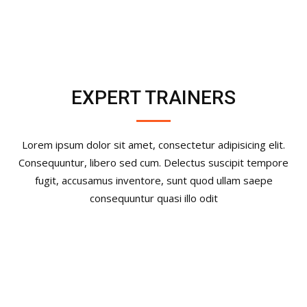
EXPERT TRAINERS
Lorem ipsum dolor sit amet, consectetur adipisicing elit.
Consequuntur, libero sed cum. Delectus suscipit tempore
fugit, accusamus inventore, sunt quod ullam saepe
consequuntur quasi illo odit