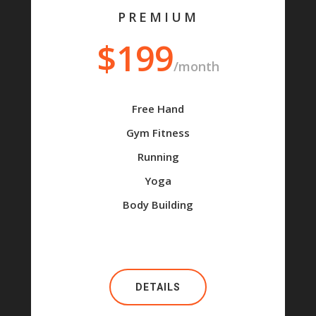
PREMIUM
$199
/month
Free Hand
Gym Fitness
Running
Yoga
Body Building
DETAILS