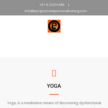
Skip
+31 6 23331486
|
to
Info@björgreessinkpersonaltraining.com
content
HOME
ABOUT
CLASSES
SCHEDULE
TRAINERS
PRODUCTS
PRICE
CONTACT
YOGA
Yoga, is a meditative means of discovering dysfunctional