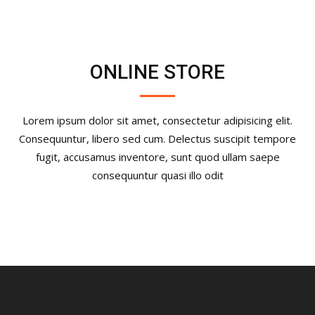
ONLINE STORE
Lorem ipsum dolor sit amet, consectetur adipisicing elit.
Consequuntur, libero sed cum. Delectus suscipit tempore
fugit, accusamus inventore, sunt quod ullam saepe
consequuntur quasi illo odit