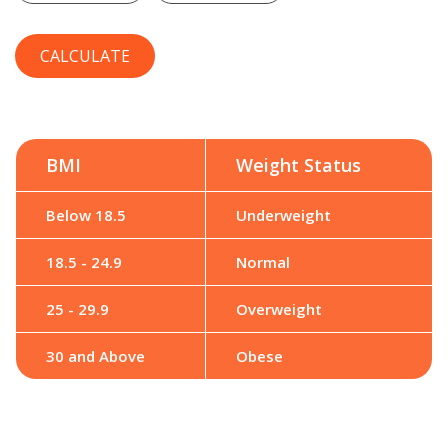
BMI
Weight Status
Below 18.5
Underweight
18.5 - 24.9
Normal
25 - 29.9
Overweight
30 and Above
Obese