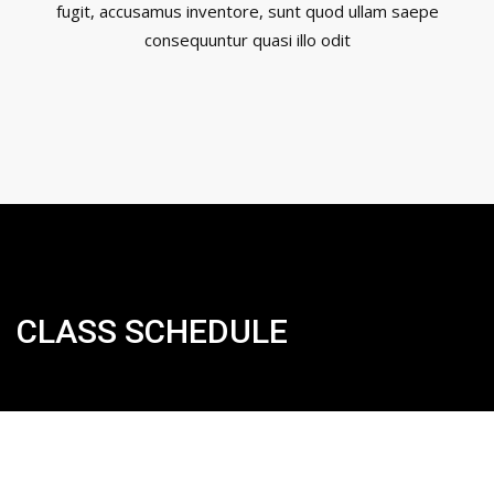
fugit, accusamus inventore, sunt quod ullam saepe
consequuntur quasi illo odit
CLASS SCHEDULE