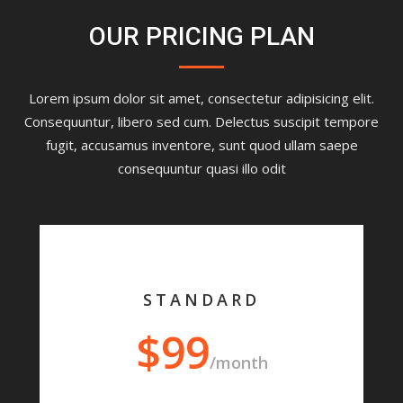
OUR PRICING PLAN
Lorem ipsum dolor sit amet, consectetur adipisicing elit.
Consequuntur, libero sed cum. Delectus suscipit tempore
fugit, accusamus inventore, sunt quod ullam saepe
consequuntur quasi illo odit
STANDARD
$99
/month