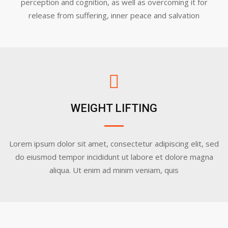
perception and cognition, as well as overcoming it for
release from suffering, inner peace and salvation
WEIGHT LIFTING
Lorem ipsum dolor sit amet, consectetur adipiscing elit, sed
do eiusmod tempor incididunt ut labore et dolore magna
aliqua. Ut enim ad minim veniam, quis