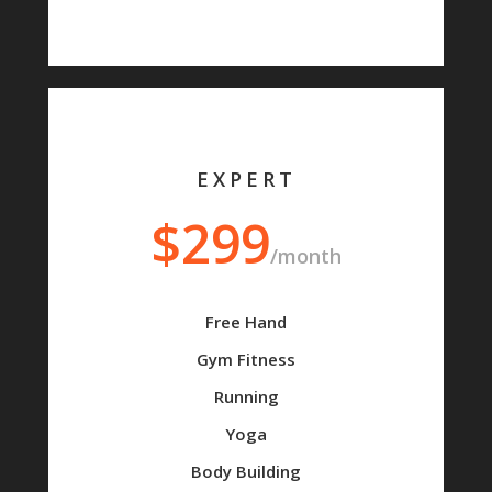
EXPERT
$299
/month
Free Hand
Gym Fitness
Running
Yoga
Body Building