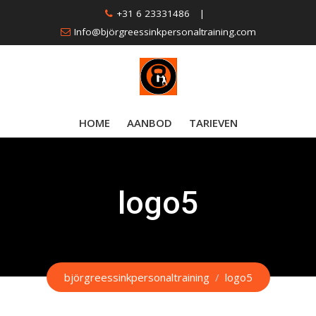
Skip
+31 6 23331486
|
to
Info@björgreessinkpersonaltraining.com
content
HOME
AANBOD
TARIEVEN
logo5
björgreessinkpersonaltraining
/
logo5