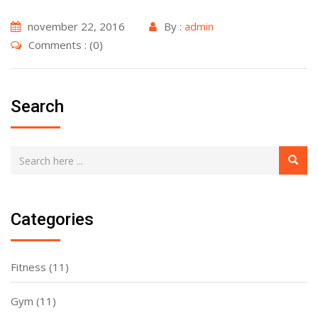
november 22, 2016
By :
admin
Comments : (0)
Search
Categories
Fitness
(11)
Gym
(11)