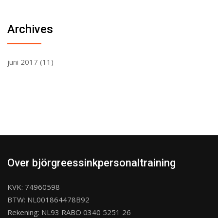
Archives
juni 2017
(11)
Over björgreessinkpersonaltraining
KVK: 74960598
BTW: NL001864478B92
Rekening: NL93 RABO 0340 5251 26