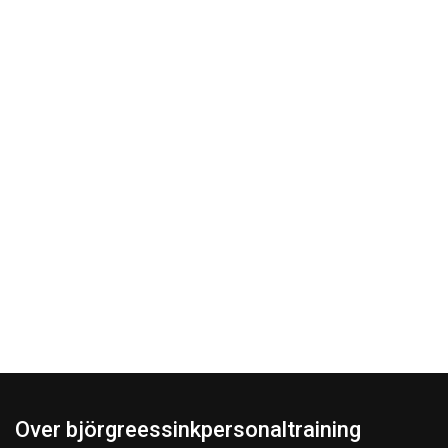
Over björgreessinkpersonaltraining