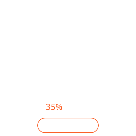
FITNESS CLASSES THIS
SUMMER.
PAY NOW AND
GET
35%
DISCOUNT
BECOME A MEMBER