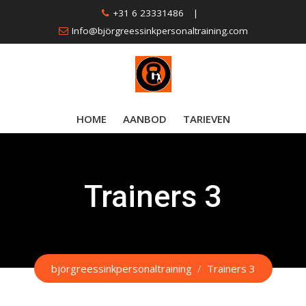
Skip
+31 6 23331486
|
to
Info@björgreessinkpersonaltraining.com
content
HOME
AANBOD
TARIEVEN
Trainers 3
björgreessinkpersonaltraining
/
Trainers 3