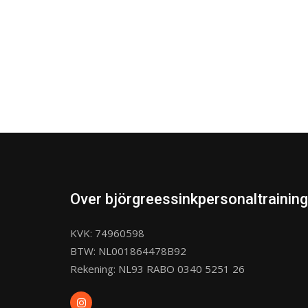
Over björgreessinkpersonaltraining
KVK: 74960598
BTW: NL001864478B92
Rekening: NL93 RABO 0340 5251 26