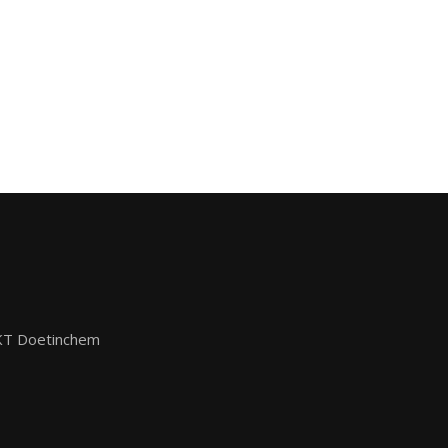
KT Doetinchem