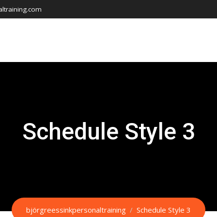
ltraining.com
Schedule Style 3
björgreessinkpersonaltraining
/
Schedule Style 3