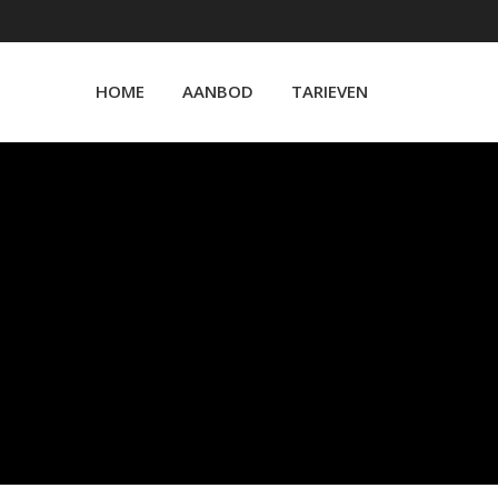
HOME
AANBOD
TARIEVEN