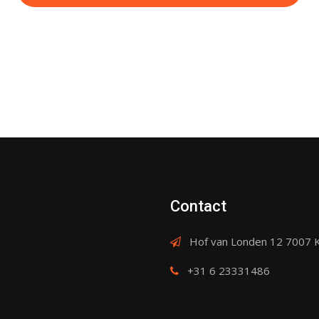
Contact
Hof van Londen 12 7007 
+31 6 23331486