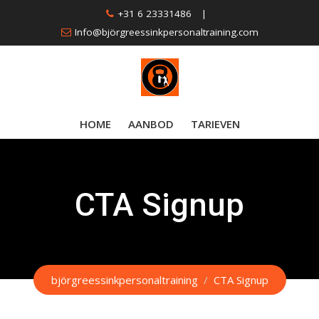
Skip
+31 6 23331486
|
to
Info@björgreessinkpersonaltraining.com
content
HOME
AANBOD
TARIEVEN
CTA Signup
björgreessinkpersonaltraining
/
CTA Signup