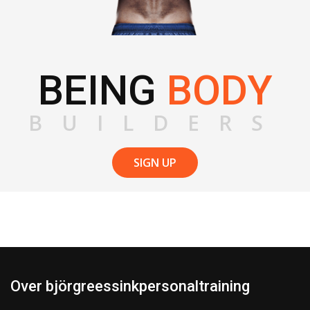
BEING
BODY
BUILDERS
SIGN UP
Over björgreessinkpersonaltraining