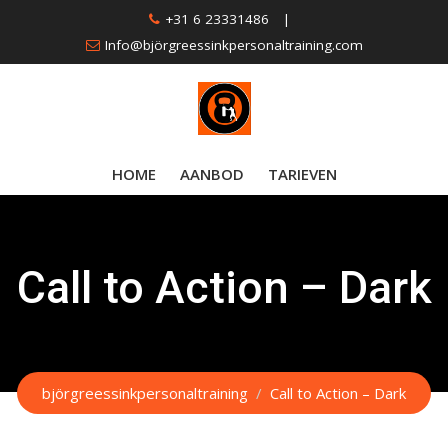
Skip
+31 6 23331486
|
to
Info@björgreessinkpersonaltraining.com
content
HOME
AANBOD
TARIEVEN
Call to Action – Dark
björgreessinkpersonaltraining
/
Call to Action – Dark