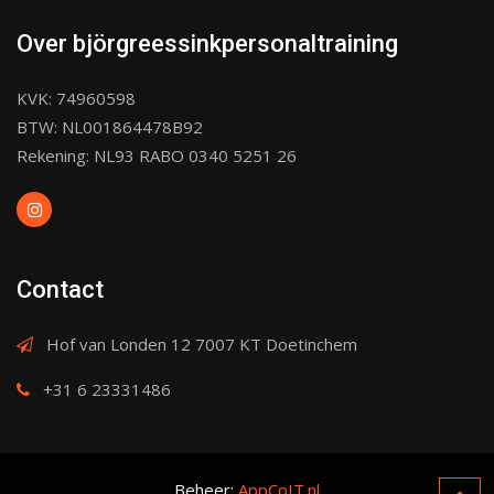
Over björgreessinkpersonaltraining
KVK: 74960598
BTW: NL001864478B92
Rekening: NL93 RABO 0340 5251 26
Contact
Hof van Londen 12 7007 KT Doetinchem
+31 6 23331486
Beheer:
AppCoIT.nl