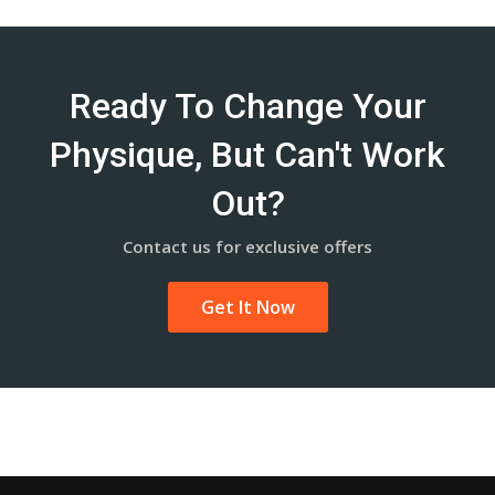
Ready To Change Your
Physique, But Can't Work
Out?
Contact us for exclusive offers
Get It Now